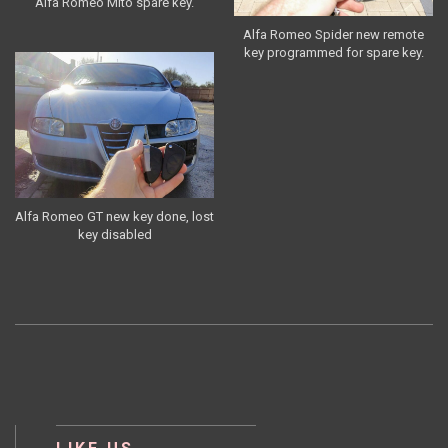
Alfa Romeo Mito spare key.
Alfa Romeo Spider new remote
key programmed for spare key.
Alfa Romeo GT new key done, lost
key disabled