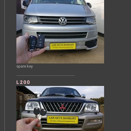
spare key
L200