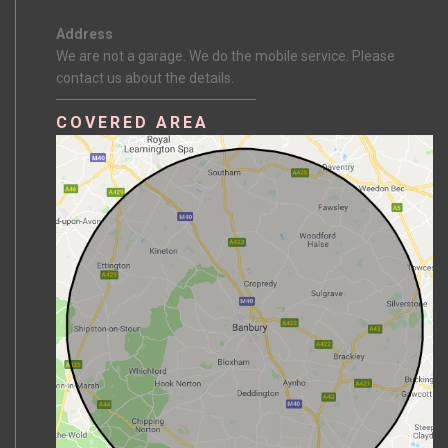
Address
We are not a garage. We do the mobile service. Please
contact us about the details.
COVERED AREA