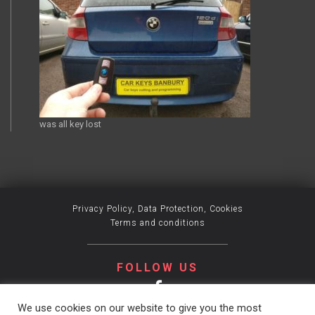
was all key lost
Privacy Policy, Data Protection, Cookies
Terms and conditions
FOLLOW US
We use cookies on our website to give you the most