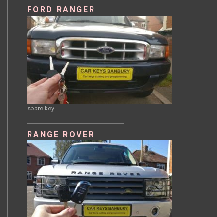
FORD RANGER
spare key
RANGE ROVER