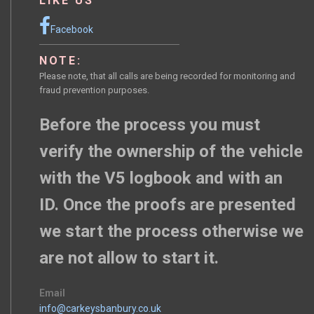
LIKE US
Facebook
NOTE:
Please note, that all calls are being recorded for monitoring and
fraud prevention purposes.
Before the process you must
verify the ownership of the vehicle
with the V5 logbook and with an
ID. Once the proofs are presented
we start the process otherwise we
are not allow to start it.
Email
info@carkeysbanbury.co.uk