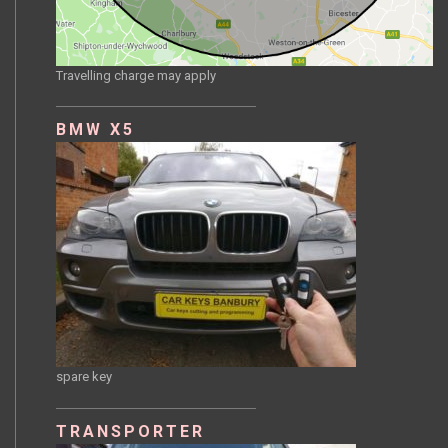
Travelling charge may apply
BMW X5
spare key
TRANSPORTER