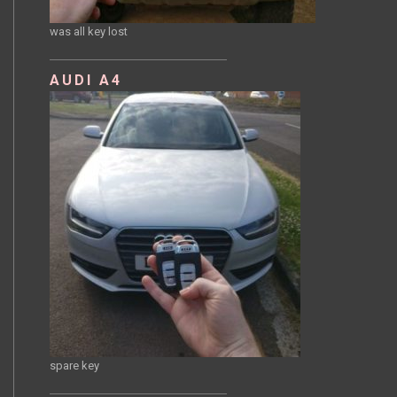
was all key lost
AUDI A4
spare key