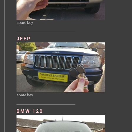
spare key
JEEP
spare key
BMW 120