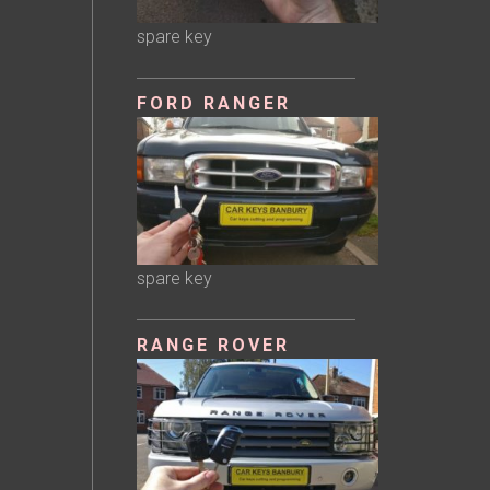
spare key
FORD RANGER
spare key
RANGE ROVER