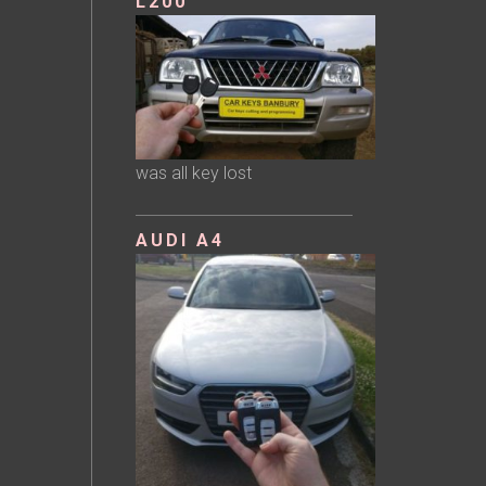
L200
was all key lost
AUDI A4