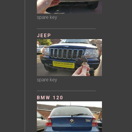
spare key
JEEP
spare key
BMW 120