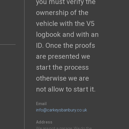
you must verify the
ownership of the
vehicle with the V5
logbook and with an
ID. Once the proofs
are presented we
start the process
otherwise we are
not allow to start it.
Email
info@carkeysbanbury.co.uk
Address
We are not a garage. We do the