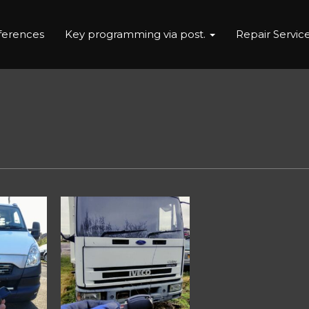
eferences
Key programming via post.
Repair Servic