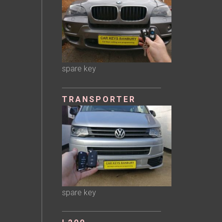
spare key
TRANSPORTER
spare key