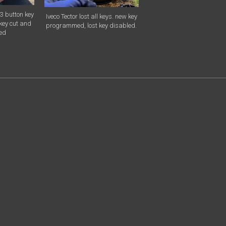
3 button key
Iveco Tector lost all keys. new key
key cut and
programmed, lost key disabled.
ed