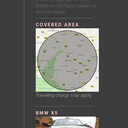
mobile service. Please contact us
about the details.
COVERED AREA
Travelling charge may apply
BMW X5