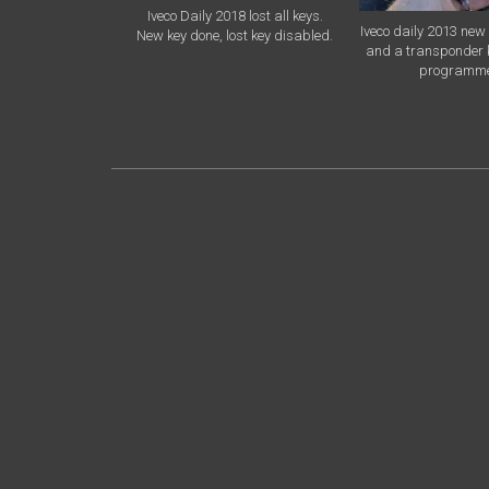
Iveco Daily 2018 lost all keys.
Iveco daily 2013 new 
New key done, lost key disabled.
and a transponder 
programm