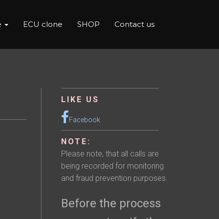
e
ECU clone
SHOP
Contact us
LIKE US
Facebook
NOTE:
Please note, that all calls are
being recorded for monitoring
and fraud prevention purposes.
Before the process