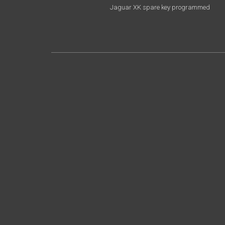
Jaguar XK spare key programmed