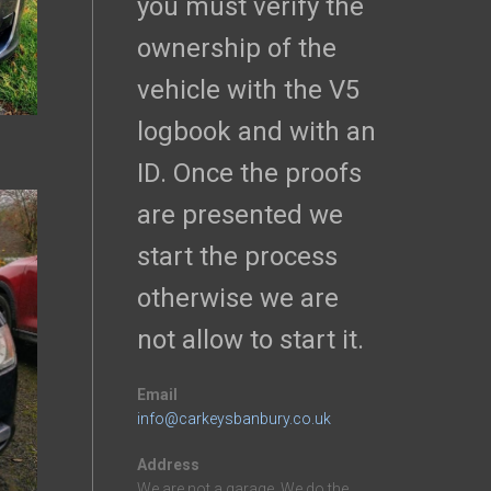
you must verify the
ownership of the
vehicle with the V5
logbook and with an
ID. Once the proofs
are presented we
start the process
otherwise we are
not allow to start it.
Email
info@carkeysbanbury.co.uk
Address
We are not a garage. We do the