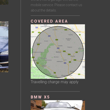
mobile service. Please contact us
about the details.
COVERED AREA
Travelling charge may apply
BMW X5