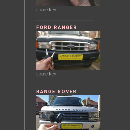
spare key
FORD RANGER
spare key
RANGE ROVER