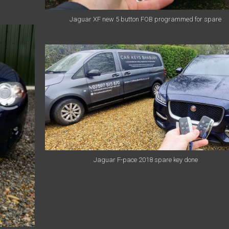
Jaguar XF new 5 button FOB programmed for spare
Jaguar F-pace 2018 spare key done