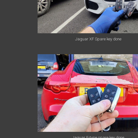
Jaguar XF Spare key done
Jaguar F-type spare key done