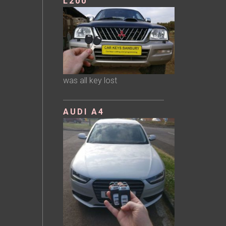
L200
was all key lost
AUDI A4