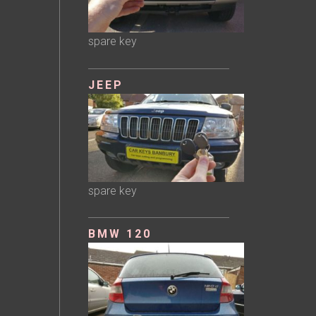
spare key
JEEP
spare key
BMW 120