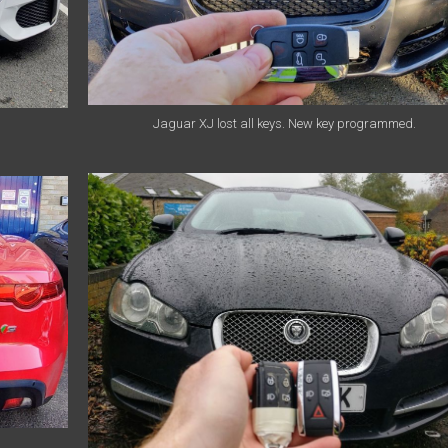
Jaguar XJ lost all keys. New key programmed.