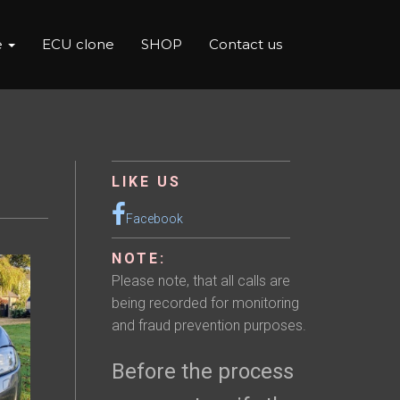
e
ECU clone
SHOP
Contact us
LIKE US
Facebook
NOTE:
Please note, that all calls are
being recorded for monitoring
and fraud prevention purposes.
Before the process