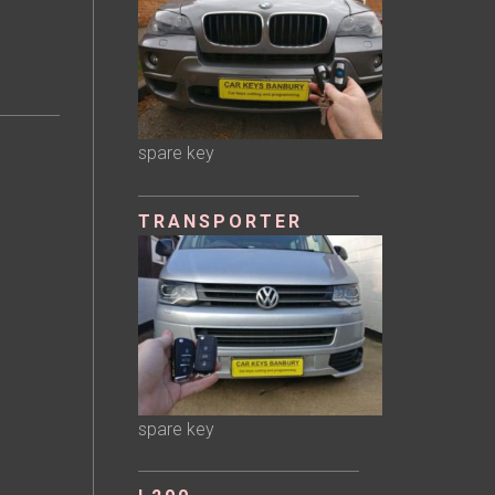
spare key
TRANSPORTER
spare key