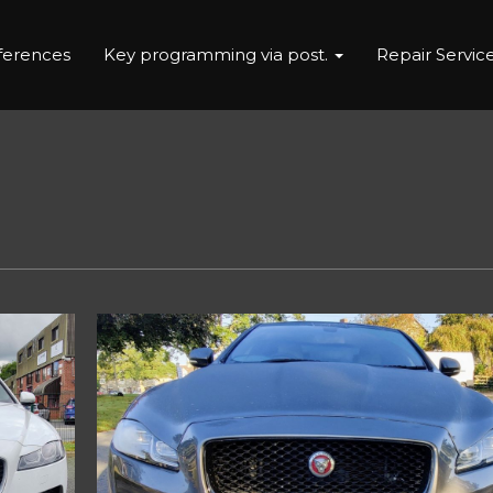
eferences
Key programming via post.
Repair Servic