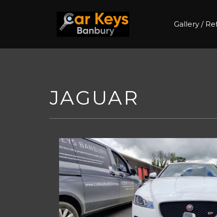
Gallery / R
Skip
to
content
JAGUAR